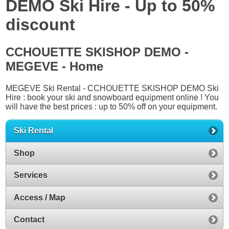
DEMO Ski Hire - Up to 50%
discount
CCHOUETTE SKISHOP DEMO -
MEGEVE - Home
MEGEVE Ski Rental - CCHOUETTE SKISHOP DEMO Ski
Hire : book your ski and snowboard equipment online ! You
will have the best prices : up to 50% off on your equipment.
Ski Rental
Shop
Services
Access / Map
Contact