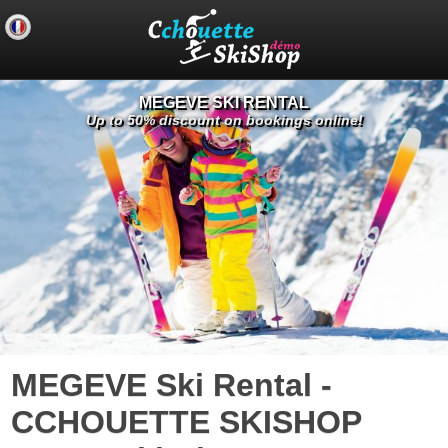
MEGEVE SKI RENTAL
Up to 50% discount on bookings online!
MEGEVE Ski Rental -
CCHOUETTE SKISHOP