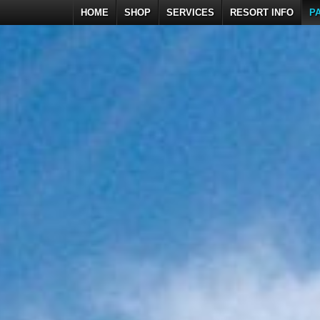
HOME
SHOP
SERVICES
RESORT INFO
P