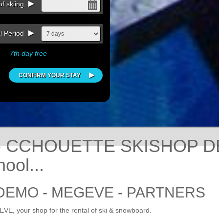
f skiing
l Period
7th day free
 - CCHOUETTE SKISHOP D
ool...
DEMO - MEGEVE - PARTNERS
 your shop for the rental of ski & snowboard.