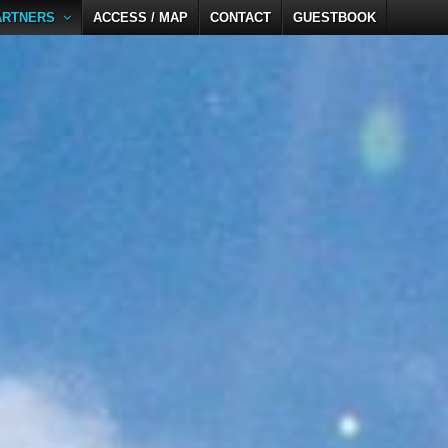
ARTNERS
ACCESS / MAP
CONTACT
GUESTBOOK