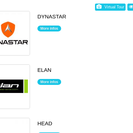
Virtual Tour
DYNASTAR
More infos
ELAN
More infos
HEAD