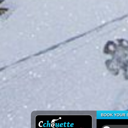
BOOK YOUR S