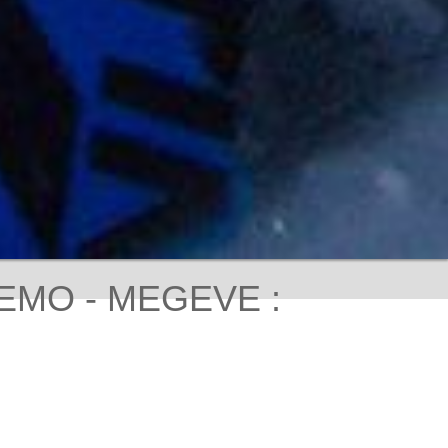
EMO - MEGEVE :