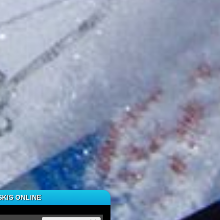
KIS ONLINE