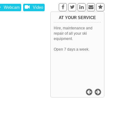
Webcam
Video
AT YOUR SERVICE
Hire, maintenance and
repair of all your ski
equipment.
Open 7 days a week.