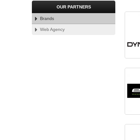
PARTNERS
OUR PARTNERS
Brands
Web Agency