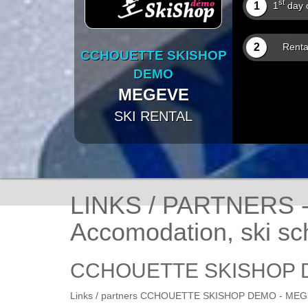
st
1
1
day o
2
Renta
CCHOUETTE SKISHOP
DEMO
MEGEVE
SKI RENTAL
LINKS / PARTNERS
Accomodation, ski sch
CCHOUETTE SKISHOP 
Links / partners CCHOUETTE SKISHOP DEMO - MEGEVE,